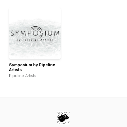
Symposium by Pipeline
Artists
Pipeline Artists