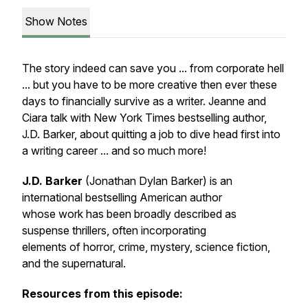
Show Notes
The story indeed can save you ... from corporate hell
... but you have to be more creative then ever these
days to financially survive as a writer. Jeanne and
Ciara talk with New York Times bestselling author,
J.D. Barker, about quitting a job to dive head first into
a writing career ... and so much more!
J.D. Barker
(Jonathan Dylan Barker) is an
international bestselling American author
whose work has been broadly described as
suspense thrillers, often incorporating
elements of horror, crime, mystery, science fiction,
and the supernatural.
Resources from this episode: