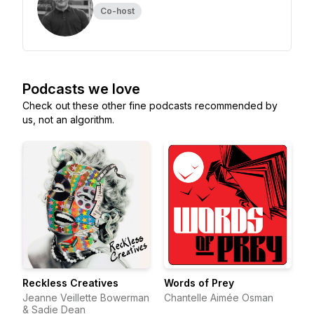
Co-host
Podcasts we love
Check out these other fine podcasts recommended by
us, not an algorithm.
Reckless Creatives
Words of Prey
Jeanne Veillette Bowerman
Chantelle Aimée Osman
& Sadie Dean