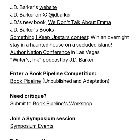
J.D. Barker's
website
J.D. Barker on X:
@jdbarker
J.D.'s new book,
We Don't Talk About Emma
J.D. Barker's Books
Something I Keep Upstairs
contest
: Win an overnight
stay in a haunted house on a secluded island!
Author Nation Conference
in Las Vegas
"
Writer's, Ink
" podcast by J.D. Barker
Enter a Book Pipeline Competition:
Book Pipeline
(Unpublished and Adaptation)
Need critique?
Submit to
Book Pipeline's Workshop
Join a Symposium session
:
Symposium Events