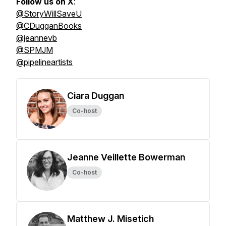
Follow us on X
:
@StoryWillSaveU
@CDugganBooks
@jeannevb
@SPMJM
@pipelineartists
Ciara Duggan
Co-host
Jeanne Veillette Bowerman
Co-host
Matthew J. Misetich