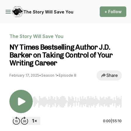
+ Follow
The Story Will Save You
The Story Will Save You
NY Times Bestselling Author J.D.
Barker on Taking Control of Your
Writing Career
Share
February 17, 2025
•
Season 1
•
Episode 8
Use Left/Right to seek, Home/End to jump to st
0:00
|
55:10