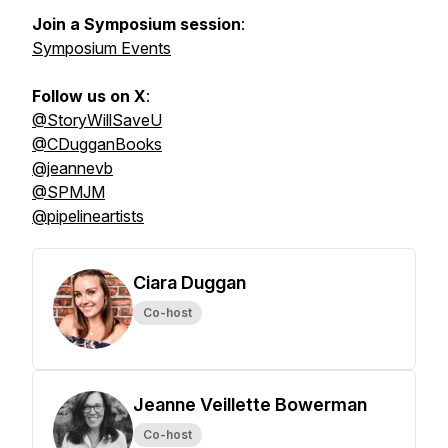
Join a Symposium session
:
Symposium Events
Follow us on X
:
@StoryWillSaveU
@CDugganBooks
@jeannevb
@SPMJM
@pipelineartists
Ciara Duggan
Co-host
Jeanne Veillette Bowerman
Co-host