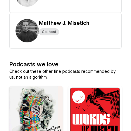
Matthew J. Misetich
Co-host
Podcasts we love
Check out these other fine podcasts recommended by
us, not an algorithm.