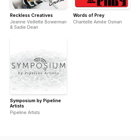
Reckless Creatives
Words of Prey
Jeanne Veillette Bowerman
Chantelle Aimée Osman
& Sadie Dean
Symposium by Pipeline
Artists
Pipeline Artists