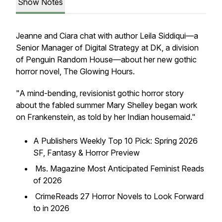
Show Notes
Jeanne and Ciara chat with author Leila Siddiqui—a
Senior Manager of Digital Strategy at DK, a division
of Penguin Random House—about her new gothic
horror novel,
The Glowing Hours
.
"A mind-bending, revisionist gothic horror story
about the fabled summer Mary Shelley began work
on
Frankenstein
, as told by her Indian housemaid."
A
Publishers Weekly
Top 10 Pick: Spring 2026
SF, Fantasy & Horror Preview
Ms. Magazine
Most Anticipated Feminist Reads
of 2026
CrimeReads
27 Horror Novels to Look Forward
to in 2026