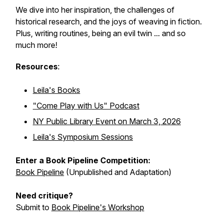
We dive into her inspiration, the challenges of
historical research, and the joys of weaving in fiction.
Plus, writing routines, being an evil twin ... and so
much more!
Resources
:
Leila's Books
"Come Play with Us" Podcast
NY Public Library Event on March 3, 2026
Leila's Symposium Sessions
Enter a Book Pipeline Competition:
Book Pipeline
(Unpublished and Adaptation)
Need critique?
Submit to
Book Pipeline's Workshop