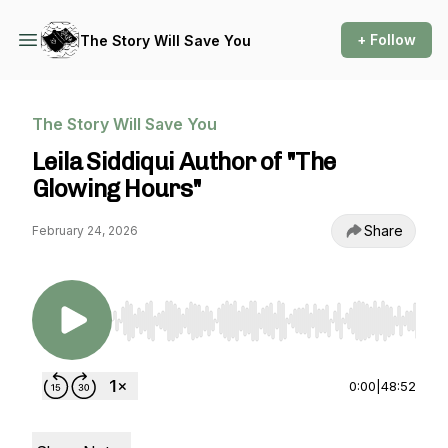
+ Follow
The Story Will Save You
The Story Will Save You
Leila Siddiqui Author of "The
Glowing Hours"
Share
February 24, 2026
Use Left/Right to seek, Home/End to jump to st
0:00
|
48:52